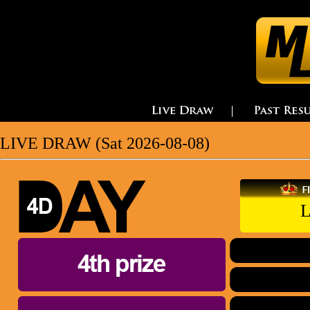
LIVE DRAW (Sat 2026-08-08)