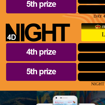
DAY 4
NIGHT 4